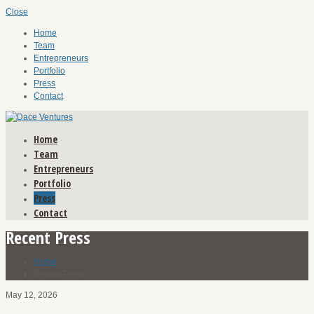
Close
Home
Team
Entrepreneurs
Portfolio
Press
Contact
Home
Team
Entrepreneurs
Portfolio
Press
Contact
Recent Press
Home
Recent Press
May 12, 2026