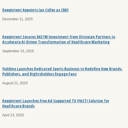
DeepIntent Appoints Ian Colley as CMO
December 11, 2025
DeepIntent Secures $637M Investment from Vitruvian Partners to
Accelerate AI-Driven Transformation of Healthcare Marketing
September 15, 2025
Yieldmo Launches Dedicated Sports Business to Redefine How Brands,
Publishers, and Rightsholders Engage Fans
August 21, 2025
DeepIntent Launches Free Ad Supported TV (FAST) Solution for
Healthcare Brands
April 23, 2025