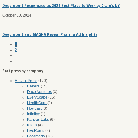
DeepIntent Recognized as 2024 Best Place to Work by Crain’s NY
October 10, 2024
DeepIntent and MAGNA Reveal Pharma Ad Insights
1
2
Sort press by company
Recent Press
(170)
Cartera
(15)
Dace Ventures
(3)
EveryScape
(15)
HealthGuru
(1)
Howcast
(3)
Infinityy
(1)
Kanvas Labs
(6)
Kitara
(4)
LiveRamp
(2)
Locamoda
(13)