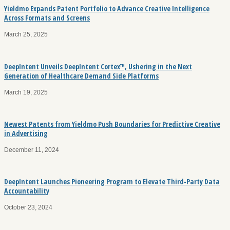
Yieldmo Expands Patent Portfolio to Advance Creative Intelligence
Across Formats and Screens
March 25, 2025
DeepIntent Unveils DeepIntent Cortex™, Ushering in the Next
Generation of Healthcare Demand Side Platforms
March 19, 2025
Newest Patents from Yieldmo Push Boundaries for Predictive Creative
in Advertising
December 11, 2024
DeepIntent Launches Pioneering Program to Elevate Third-Party Data
Accountability
October 23, 2024