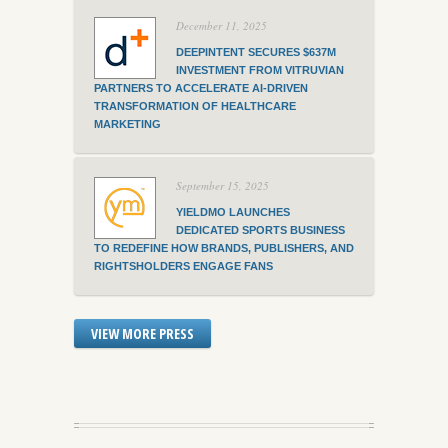
December 11, 2025
DEEPINTENT SECURES $637M
INVESTMENT FROM VITRUVIAN
PARTNERS TO ACCELERATE AI-DRIVEN
TRANSFORMATION OF HEALTHCARE
MARKETING
September 15, 2025
YIELDMO LAUNCHES
DEDICATED SPORTS BUSINESS
TO REDEFINE HOW BRANDS, PUBLISHERS, AND
RIGHTSHOLDERS ENGAGE FANS
VIEW MORE PRESS