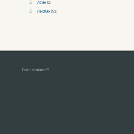
Vitrue
(2)
YieldMo
(53)
Dace Ventures℠