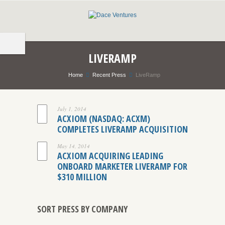
LIVERAMP
Home
Recent Press
LiveRamp
July 1, 2014
ACXIOM (NASDAQ: ACXM)
COMPLETES LIVERAMP ACQUISITION
May 14, 2014
ACXIOM ACQUIRING LEADING
ONBOARD MARKETER LIVERAMP FOR
$310 MILLION
SORT PRESS BY COMPANY