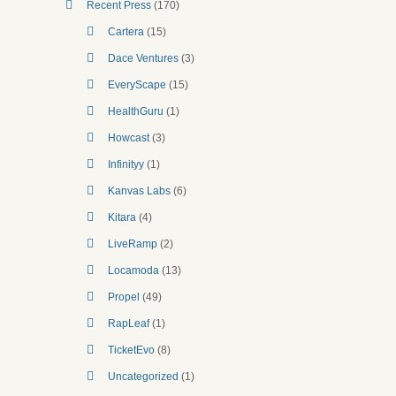
Recent Press
(170)
Cartera
(15)
Dace Ventures
(3)
EveryScape
(15)
HealthGuru
(1)
Howcast
(3)
Infinityy
(1)
Kanvas Labs
(6)
Kitara
(4)
LiveRamp
(2)
Locamoda
(13)
Propel
(49)
RapLeaf
(1)
TicketEvo
(8)
Uncategorized
(1)