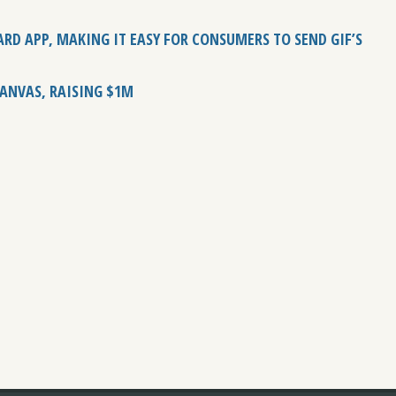
RD APP, MAKING IT EASY FOR CONSUMERS TO SEND GIF’S
KANVAS, RAISING $1M