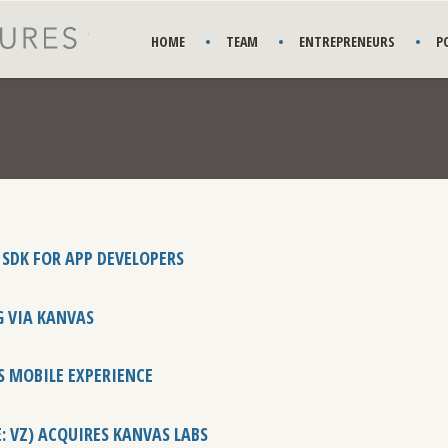
HOME
TEAM
ENTREPRENEURS
P
 SDK FOR APP DEVELOPERS
G VIA KANVAS
S MOBILE EXPERIENCE
E: VZ) ACQUIRES KANVAS LABS