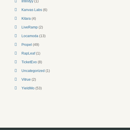
Infinityy
(1)
Kanvas Labs
(6)
Kitara
(4)
LiveRamp
(2)
Locamoda
(13)
Propel
(49)
RapLeaf
(1)
TicketEvo
(8)
Uncategorized
(1)
Vitrue
(2)
YieldMo
(53)