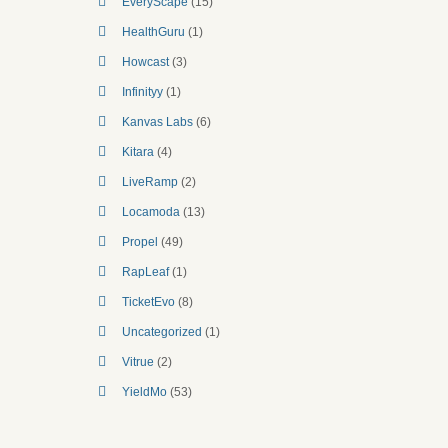
EveryScape
(15)
HealthGuru
(1)
Howcast
(3)
Infinityy
(1)
Kanvas Labs
(6)
Kitara
(4)
LiveRamp
(2)
Locamoda
(13)
Propel
(49)
RapLeaf
(1)
TicketEvo
(8)
Uncategorized
(1)
Vitrue
(2)
YieldMo
(53)