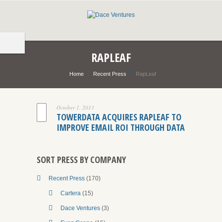
RAPLEAF
Home
Recent Press
RapLeaf
October 1, 2013
TOWERDATA ACQUIRES RAPLEAF TO
IMPROVE EMAIL ROI THROUGH DATA
SORT PRESS BY COMPANY
Recent Press
(170)
Cartera
(15)
Dace Ventures
(3)