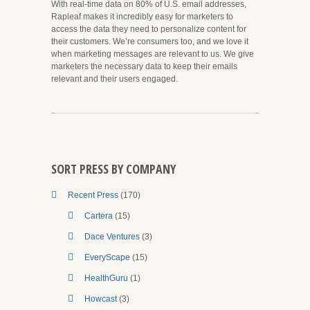
With real-time data on 80% of U.S. email addresses,
Rapleaf makes it incredibly easy for marketers to
access the data they need to personalize content for
their customers. We’re consumers too, and we love it
when marketing messages are relevant to us. We give
marketers the necessary data to keep their emails
relevant and their users engaged.
SORT PRESS BY COMPANY
Recent Press
(170)
Cartera
(15)
Dace Ventures
(3)
EveryScape
(15)
HealthGuru
(1)
Howcast
(3)