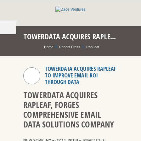
TOWERDATA ACQUIRES RAPLEAF TO IMPROVE EMAIL ROI THROUGH DATA
Home
Recent Press
RapLeaf
TOWERDATA ACQUIRES RAPLEAF
TO IMPROVE EMAIL ROI
THROUGH DATA
TOWERDATA ACQUIRES
RAPLEAF, FORGES
COMPREHENSIVE EMAIL
DATA SOLUTIONS COMPANY
NEW YORK, NY – (Oct 1, 2013)
– TowerData is