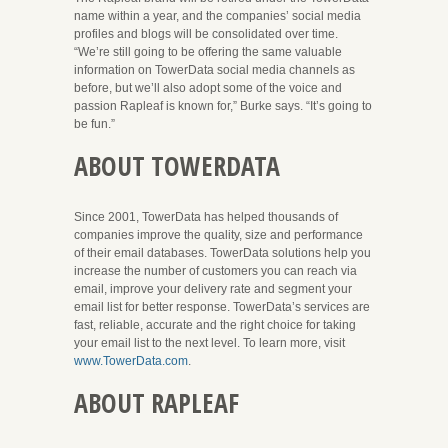
name within a year, and the companies’ social media
profiles and blogs will be consolidated over time.
“We’re still going to be offering the same valuable
information on TowerData social media channels as
before, but we’ll also adopt some of the voice and
passion Rapleaf is known for,” Burke says. “It’s going to
be fun.”
ABOUT TOWERDATA
Since 2001, TowerData has helped thousands of
companies improve the quality, size and performance
of their email databases. TowerData solutions help you
increase the number of customers you can reach via
email, improve your delivery rate and segment your
email list for better response. TowerData’s services are
fast, reliable, accurate and the right choice for taking
your email list to the next level. To learn more, visit
www.TowerData.com
.
ABOUT RAPLEAF