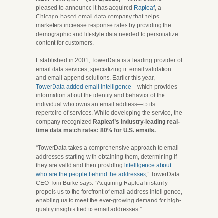
pleased to announce it has acquired
Rapleaf
, a
Chicago-based email data company that helps
marketers increase response rates by providing the
demographic and lifestyle data needed to personalize
content for customers.
Established in 2001, TowerData is a leading provider of
email data services, specializing in email validation
and email append solutions. Earlier this year,
TowerData added email intelligence
—which provides
information about the identity and behavior of the
individual who owns an email address—to its
repertoire of services. While developing the service, the
company recognized
Rapleaf’s industry-leading real-
time data match rates: 80% for U.S. emails.
“TowerData takes a comprehensive approach to email
addresses starting with obtaining them, determining if
they are valid and then providing
intelligence about
who are the people behind the addresses
,” TowerData
CEO Tom Burke says. “Acquiring Rapleaf instantly
propels us to the forefront of email address intelligence,
enabling us to meet the ever-growing demand for high-
quality insights tied to email addresses.”