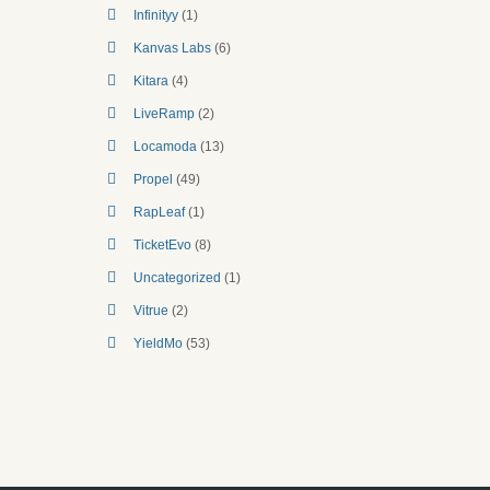
Infinityy
(1)
Kanvas Labs
(6)
Kitara
(4)
LiveRamp
(2)
Locamoda
(13)
Propel
(49)
RapLeaf
(1)
TicketEvo
(8)
Uncategorized
(1)
Vitrue
(2)
YieldMo
(53)