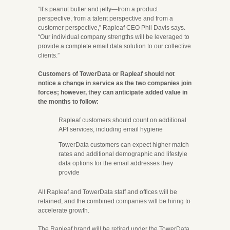
“It’s peanut butter and jelly—from a product
perspective, from a talent perspective and from a
customer perspective,” Rapleaf CEO Phil Davis says.
“Our individual company strengths will be leveraged to
provide a complete email data solution to our collective
clients.”
Customers of TowerData or Rapleaf should not
notice a change in service as the two companies join
forces; however, they can anticipate added value in
the months to follow:
Rapleaf customers should count on additional
API services, including email hygiene
TowerData customers can expect higher match
rates and additional demographic and lifestyle
data options for the email addresses they
provide
All Rapleaf and TowerData staff and offices will be
retained, and the combined companies will be hiring to
accelerate growth.
The Rapleaf brand will be retired under the TowerData