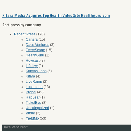
Kitara Media Acquires Top Health Video Site Healthguru.com
Sort press by company
Recent Press
(170)
Cartera
(15)
Dace Ventures
(3)
EveryScape
(15)
HealthGuru
(1)
Howcast
(3)
Infinityy
(1)
Kanvas Labs
(6)
Kitara
(4)
LiveRamp
(2)
Locamoda
(13)
Propel
(49)
RapLeaf
(1)
TicketEvo
(8)
Uncategorized
(1)
Vitrue
(2)
YieldMo
(53)
Dace Ventures℠