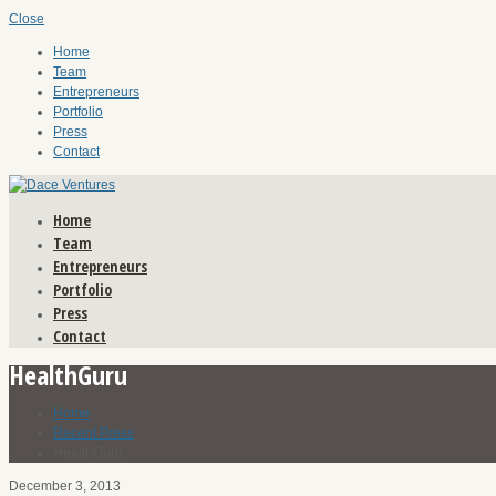
Close
Home
Team
Entrepreneurs
Portfolio
Press
Contact
Home
Team
Entrepreneurs
Portfolio
Press
Contact
HealthGuru
Home
Recent Press
HealthGuru
December 3, 2013