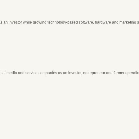
as an investor while growing technology-based software, hardware and marketing 
gital media and service companies as an investor, entrepreneur and former operati