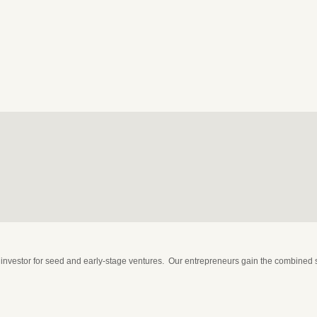
nvestor for seed and early-stage ventures. Our entrepreneurs gain the combined st