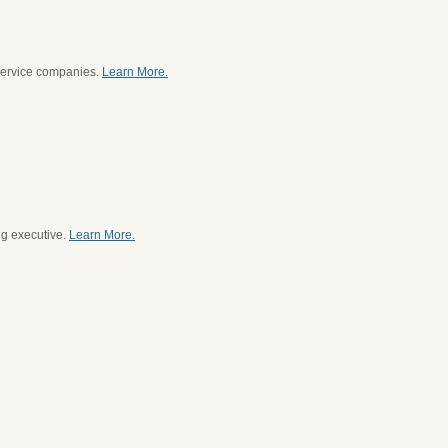
service companies.
Learn More.
ng executive.
Learn More.