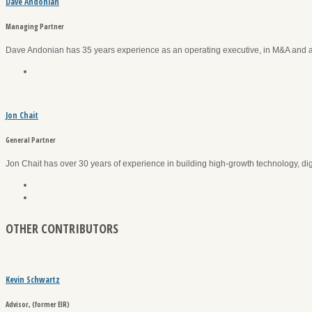
Dave Andonian
Managing Partner
Dave Andonian has 35 years experience as an operating executive, in M&A and 
Jon Chait
General Partner
Jon Chait has over 30 years of experience in building high-growth technology, di
OTHER CONTRIBUTORS
Kevin Schwartz
Advisor, (former EIR)