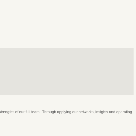
rengths of our full team. Through applying our networks, insights and operating