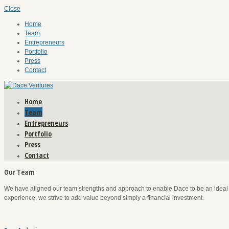
Close
Home
Team
Entrepreneurs
Portfolio
Press
Contact
Home
Team
Entrepreneurs
Portfolio
Press
Contact
Our Team
We have aligned our team strengths and approach to enable Dace to be an ideal i
experience, we strive to add value beyond simply a financial investment.