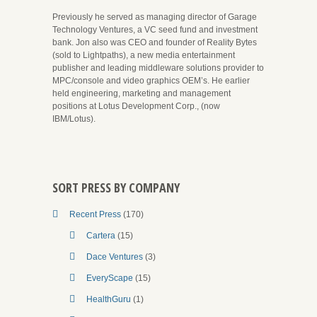
Previously he served as managing director of Garage
Technology Ventures, a VC seed fund and investment
bank. Jon also was CEO and founder of Reality Bytes
(sold to Lightpaths), a new media entertainment
publisher and leading middleware solutions provider to
MPC/console and video graphics OEM’s. He earlier
held engineering, marketing and management
positions at Lotus Development Corp., (now
IBM/Lotus).
SORT PRESS BY COMPANY
Recent Press
(170)
Cartera
(15)
Dace Ventures
(3)
EveryScape
(15)
HealthGuru
(1)