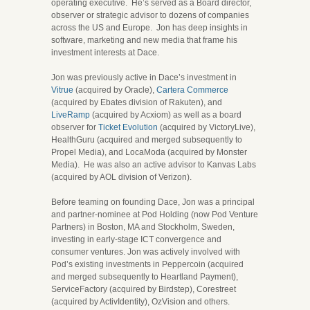
operating executive. He’s served as a Board director,
observer or strategic advisor to dozens of companies
across the US and Europe. Jon has deep insights in
software, marketing and new media that frame his
investment interests at Dace.
Jon was previously active in Dace’s investment in
Vitrue
(acquired by Oracle),
Cartera Commerce
(acquired by Ebates division of Rakuten), and
LiveRamp
(acquired by Acxiom) as well as a board
observer for
Ticket Evolution
(acquired by VictoryLive),
HealthGuru (acquired and merged subsequently to
Propel Media), and LocaModa (acquired by Monster
Media). He was also an active advisor to Kanvas Labs
(acquired by AOL division of Verizon).
Before teaming on founding Dace, Jon was a principal
and partner-nominee at Pod Holding (now Pod Venture
Partners) in Boston, MA and Stockholm, Sweden,
investing in early-stage ICT convergence and
consumer ventures. Jon was actively involved with
Pod’s existing investments in Peppercoin (acquired
and merged subsequently to Heartland Payment),
ServiceFactory (acquired by Birdstep), Corestreet
(acquired by ActivIdentity), OzVision and others.