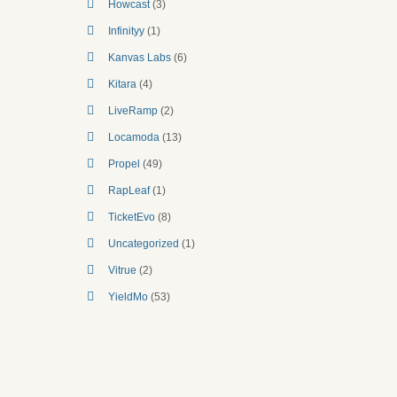
Howcast
(3)
Infinityy
(1)
Kanvas Labs
(6)
Kitara
(4)
LiveRamp
(2)
Locamoda
(13)
Propel
(49)
RapLeaf
(1)
TicketEvo
(8)
Uncategorized
(1)
Vitrue
(2)
YieldMo
(53)