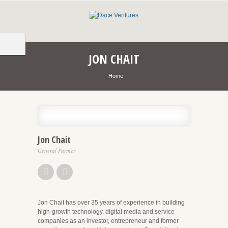
JON CHAIT
Home
Jon Chait
General Partner
Jon Chait has over 35 years of experience in building
high-growth technology, digital media and service
companies as an investor, entrepreneur and former