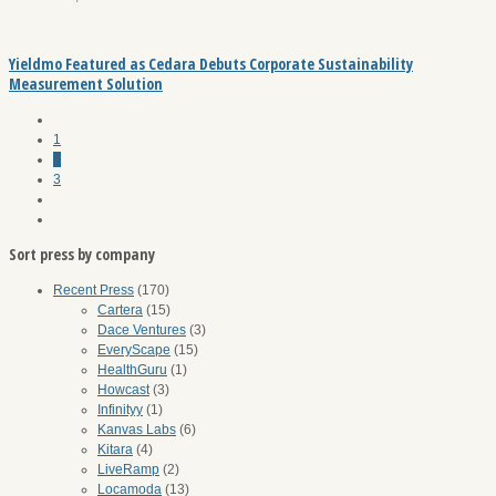
Yieldmo Featured as Cedara Debuts Corporate Sustainability
Measurement Solution
1
2
3
Sort press by company
Recent Press
(170)
Cartera
(15)
Dace Ventures
(3)
EveryScape
(15)
HealthGuru
(1)
Howcast
(3)
Infinityy
(1)
Kanvas Labs
(6)
Kitara
(4)
LiveRamp
(2)
Locamoda
(13)