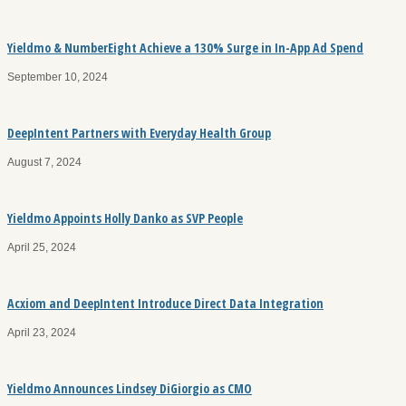
Yieldmo & NumberEight Achieve a 130% Surge in In-App Ad Spend
September 10, 2024
DeepIntent Partners with Everyday Health Group
August 7, 2024
Yieldmo Appoints Holly Danko as SVP People
April 25, 2024
Acxiom and DeepIntent Introduce Direct Data Integration
April 23, 2024
Yieldmo Announces Lindsey DiGiorgio as CMO