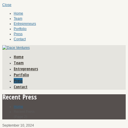
Close
Home
Team
Entrepreneurs
Portfolio
Press
Contact
Home
Team
Entrepreneurs
Portfolio
Press
Contact
Recent Press
Home
Recent Press
(Page 2)
September 10, 2024