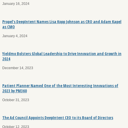
January 16, 2024
Propel’s DeepIntent Names Lisa Kopp Johnson as CRO and Adam Kapel
as CMO
January 4, 2024
Yieldmo Bolsters Global Leadership to Drive Innovation and Growth in
2024
December 14, 2023
Patient Planner Named One of the Most Interesting Innovations of
2023 by PM360
October 31, 2023
The Ad Council Appoints DeepIntent CEO to its Board of Directors
October 12, 2023