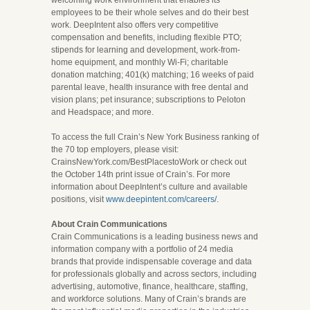
welcoming work environment that enables its
employees to be their whole selves and do their best
work. DeepIntent also offers very competitive
compensation and benefits, including flexible PTO;
stipends for learning and development, work-from-
home equipment, and monthly Wi-Fi; charitable
donation matching; 401(k) matching; 16 weeks of paid
parental leave, health insurance with free dental and
vision plans; pet insurance; subscriptions to Peloton
and Headspace; and more.
To access the full Crain’s New York Business ranking of
the 70 top employers, please visit:
CrainsNewYork.com/BestPlacestoWork or check out
the October 14th print issue of Crain’s. For more
information about DeepIntent’s culture and available
positions, visit
www.deepintent.com/careers/
.
About Crain Communications
Crain Communications is a leading business news and
information company with a portfolio of 24 media
brands that provide indispensable coverage and data
for professionals globally and across sectors, including
advertising, automotive, finance, healthcare, staffing,
and workforce solutions. Many of Crain’s brands are