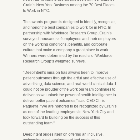
Crain’s New York Business among the 70 Best Places
to Work in NYC.
The awards program is designed to identify, recognize,
and honor the best companies to work for in NYC. In
partnership with Workforce Research Group, Crain’s
surveyed thousands of employees and their employers
on the working conditions, benefits, and corporate
culture that make a company a great place to work.
Winners were determined by the results of Workforce
Research Group’s weighted surveys.
“DeepIntent’s mission has always been to improve
patient outcomes through the artful and effective use of
advertising, data science, and real-world clinical data. I
could not be prouder of the work our team continues to
deliver as we unlock the power of health intelligence to
deliver better patient outcomes,” said CEO Chris
Paquette. “We are honored to be recognized by Crain’s
as one of the leading employers in New York City and
look forward to building on the success of this
outstanding team.”
DeepIntent prides itself on offering an inclusive,