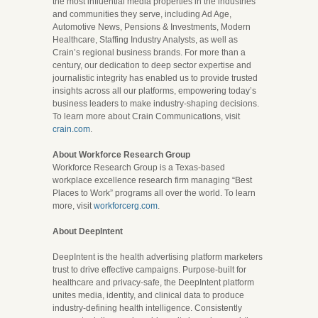
the most influential media properties in the industries
and communities they serve, including Ad Age,
Automotive News, Pensions & Investments, Modern
Healthcare, Staffing Industry Analysts, as well as
Crain’s regional business brands. For more than a
century, our dedication to deep sector expertise and
journalistic integrity has enabled us to provide trusted
insights across all our platforms, empowering today’s
business leaders to make industry-shaping decisions.
To learn more about Crain Communications, visit
crain.com
.
About Workforce Research Group
Workforce Research Group is a Texas-based
workplace excellence research firm managing “Best
Places to Work” programs all over the world. To learn
more, visit
workforcerg.com
.
About DeepIntent
DeepIntent is the health advertising platform marketers
trust to drive effective campaigns. Purpose-built for
healthcare and privacy-safe, the DeepIntent platform
unites media, identity, and clinical data to produce
industry-defining health intelligence. Consistently