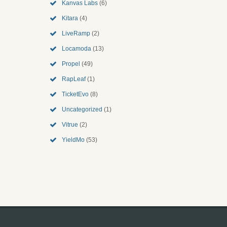
Kanvas Labs
(6)
Kitara
(4)
LiveRamp
(2)
Locamoda
(13)
Propel
(49)
RapLeaf
(1)
TicketEvo
(8)
Uncategorized
(1)
Vitrue
(2)
YieldMo
(53)