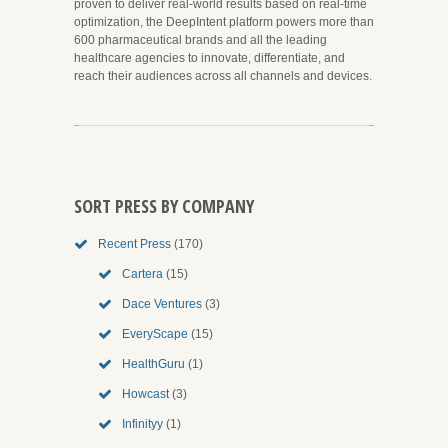
proven to deliver real-world results based on real-time
optimization, the DeepIntent platform powers more than
600 pharmaceutical brands and all the leading
healthcare agencies to innovate, differentiate, and
reach their audiences across all channels and devices.
SORT PRESS BY COMPANY
Recent Press
(170)
Cartera
(15)
Dace Ventures
(3)
EveryScape
(15)
HealthGuru
(1)
Howcast
(3)
Infinityy
(1)