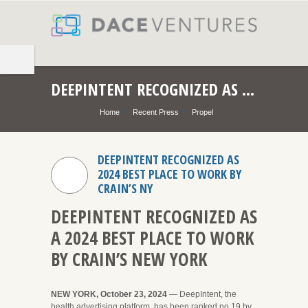
DEEPINTENT RECOGNIZED AS 2024 BEST PLACE TO WORK BY CRAIN’S NY
Home
Recent Press
Propel
DEEPINTENT RECOGNIZED AS
2024 BEST PLACE TO WORK BY
CRAIN’S NY
DEEPINTENT RECOGNIZED AS
A 2024 BEST PLACE TO WORK
BY CRAIN’S NEW YORK
NEW YORK, October 23, 2024
— DeepIntent, the
health advertising platform, has been ranked no.19 by