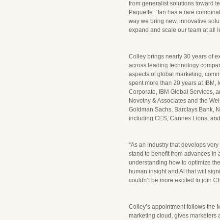
from generalist solutions toward te
Paquette. “Ian has a rare combinat
way we bring new, innovative solu
expand and scale our team at all l
Colley brings nearly 30 years of 
across leading technology compan
aspects of global marketing, commu
spent more than 20 years at IBM, 
Corporate, IBM Global Services, an
Novotny & Associates and the Wei
Goldman Sachs, Barclays Bank, N
including CES, Cannes Lions, an
“As an industry that develops very
stand to benefit from advances in a
understanding how to optimize the
human insight and AI that will sig
couldn’t be more excited to join C
Colley’s appointment follows the 
marketing cloud, gives marketers a