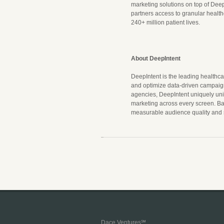
marketing solutions on top of Deep
partners access to granular healt
240+ million patient lives.
About DeepIntent
DeepIntent is the leading healthca
and optimize data-driven campaign
agencies, DeepIntent uniquely unit
marketing across every screen. B
measurable audience quality and sc
Dace Ventures℠