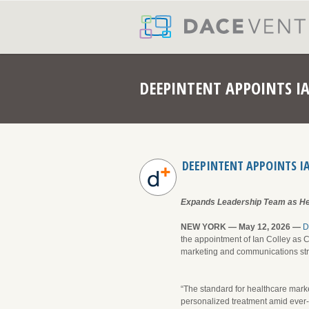
DEEPINTENT APPOINTS I
DEEPINTENT APPOINTS I
Expands Leadership Team as Hea
NEW YORK — May 12, 2026 —
D
the appointment of Ian Colley as C
marketing and communications stra
“The standard for healthcare mark
personalized treatment amid ever