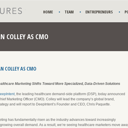
HOME
TEAM
ENTREPRENEURS
P
AN COLLEY AS CMO
AN COLLEY AS CMO
lthcare Marketing Shifts Toward More Specialized, Data-Driven Solutions
eepIntent
, the leading healthcare demand-side platform (DSP), today announced
hief Marketing Officer (CMO). Colley will lead the company’s global brand,
tegy and will report to DeepIntent’s Founder and CEO, Chris Paquette.
eting has fundamentally risen as the industry advances toward increasingly
-growing overall demand. As a result, we’re seeing healthcare marketers move awa