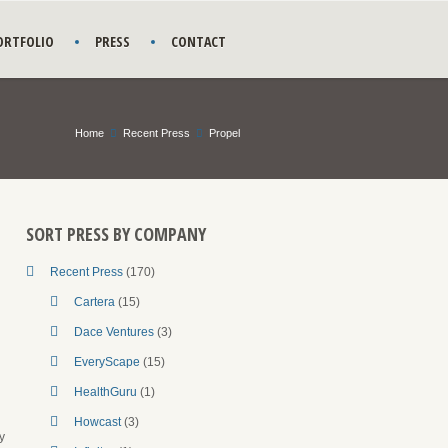
ORTFOLIO
PRESS
CONTACT
Home
Recent Press
Propel
SORT PRESS BY COMPANY
Recent Press
(170)
Cartera
(15)
Dace Ventures
(3)
EveryScape
(15)
HealthGuru
(1)
Howcast
(3)
y