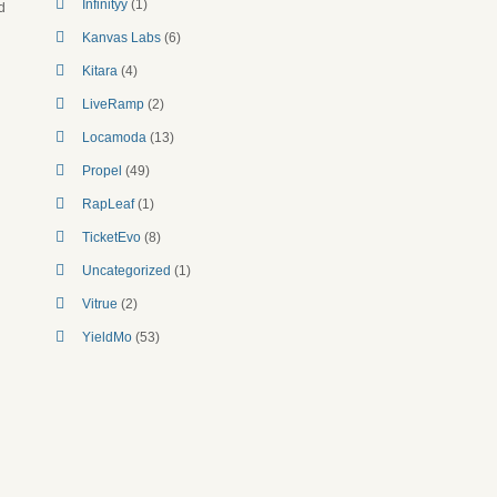
Infinityy
(1)
d
Kanvas Labs
(6)
Kitara
(4)
LiveRamp
(2)
Locamoda
(13)
Propel
(49)
RapLeaf
(1)
TicketEvo
(8)
Uncategorized
(1)
Vitrue
(2)
YieldMo
(53)