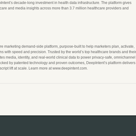
Intent’s decade-long investment in health data infrastructure. The platform gives
hcare and media insights across more than 3.7 million healthcare providers and
re marketing demand-side platform, purpose-built to help marketers plan, activate,
s with speed and precision. Trusted by the world’s top healthcare brands and thei
es media, identity, and real-world clinical data to power privacy-safe, omnichannel
acked by patented technology and proven outcomes, DeepIntent’s platform delivers
ript lift at scale. Learn more at www.deepintent.com.