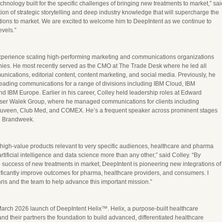
chnology built for the specific challenges of bringing new treatments to market,” sai
ion of strategic storytelling and deep industry knowledge that will supercharge the
tions to market. We are excited to welcome him to DeepIntent as we continue to
evels.”
experience scaling high-performing marketing and communications organizations
ies. He most recently served as the CMO at The Trade Desk where he led all
nications, editorial content, content marketing, and social media. Previously, he
leading communications for a range of divisions including IBM Cloud, IBM
d IBM Europe. Earlier in his career, Colley held leadership roles at Edward
ser Walek Group, where he managed communications for clients including
uveen, Club Med, and COMEX. He’s a frequent speaker across prominent stages
d Brandweek.
 high-value products relevant to very specific audiences, healthcare and pharma
rtificial intelligence and data science more than any other,” said Colley. “By
 success of new treatments in market, DeepIntent is pioneering new integrations of
nificantly improve outcomes for pharma, healthcare providers, and consumers. I
hris and the team to help advance this important mission.”
March 2026 launch of DeepIntent Helix™. Helix, a purpose-built healthcare
nd their partners the foundation to build advanced, differentiated healthcare