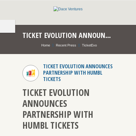
TICKET EVOLUTION ANNOUNCES PARTNERSHIP WITH HUMBL TICKETS
Home
Recent Press
TicketEvo
TICKET EVOLUTION ANNOUNCES
PARTNERSHIP WITH HUMBL
TICKETS
TICKET EVOLUTION
ANNOUNCES
PARTNERSHIP WITH
HUMBL TICKETS