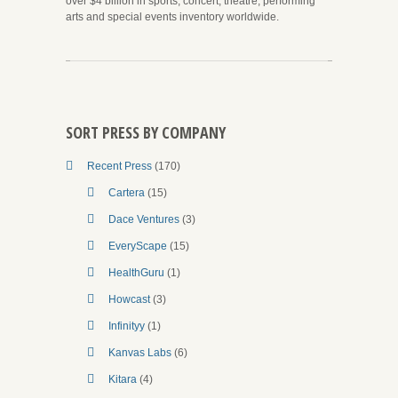
over $4 billion in sports, concert, theatre, performing
arts and special events inventory worldwide.
SORT PRESS BY COMPANY
Recent Press
(170)
Cartera
(15)
Dace Ventures
(3)
EveryScape
(15)
HealthGuru
(1)
Howcast
(3)
Infinityy
(1)
Kanvas Labs
(6)
Kitara
(4)