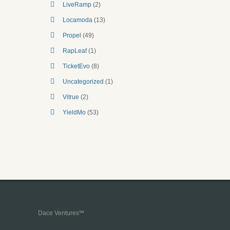
LiveRamp
(2)
Locamoda
(13)
Propel
(49)
RapLeaf
(1)
TicketEvo
(8)
Uncategorized
(1)
Vitrue
(2)
YieldMo
(53)
Dace Ventures℠