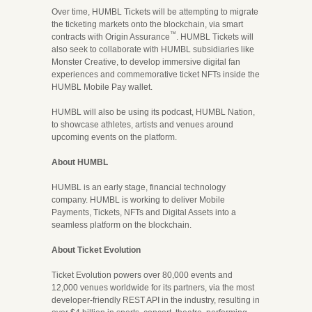
Over time, HUMBL Tickets will be attempting to migrate
the ticketing markets onto the blockchain, via smart
™
contracts with Origin Assurance
. HUMBL Tickets will
also seek to collaborate with HUMBL subsidiaries like
Monster Creative, to develop immersive digital fan
experiences and commemorative ticket NFTs inside the
HUMBL Mobile Pay wallet.
HUMBL will also be using its podcast, HUMBL Nation,
to showcase athletes, artists and venues around
upcoming events on the platform.
About HUMBL
HUMBL is an early stage, financial technology
company. HUMBL is working to deliver Mobile
Payments, Tickets, NFTs and Digital Assets into a
seamless platform on the blockchain.
About Ticket Evolution
Ticket Evolution powers over 80,000 events and
12,000 venues worldwide for its partners, via the most
developer-friendly REST API in the industry, resulting in