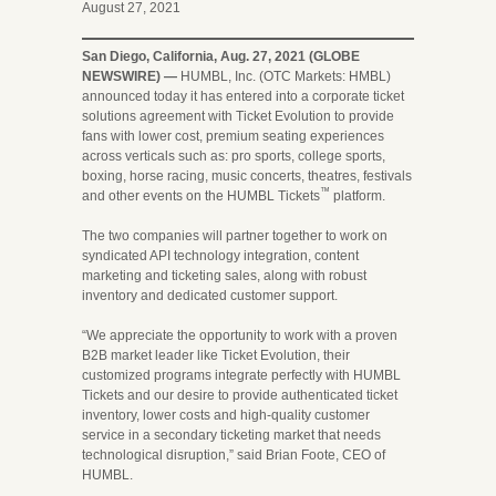
August 27, 2021
San Diego, California, Aug. 27, 2021 (GLOBE
NEWSWIRE) —
HUMBL, Inc. (OTC Markets: HMBL)
announced today it has entered into a corporate ticket
solutions agreement with Ticket Evolution to provide
fans with lower cost, premium seating experiences
across verticals such as: pro sports, college sports,
boxing, horse racing, music concerts, theatres, festivals
™
and other events on the HUMBL Tickets
platform.
The two companies will partner together to work on
syndicated API technology integration, content
marketing and ticketing sales, along with robust
inventory and dedicated customer support.
“We appreciate the opportunity to work with a proven
B2B market leader like Ticket Evolution, their
customized programs integrate perfectly with HUMBL
Tickets and our desire to provide authenticated ticket
inventory, lower costs and high-quality customer
service in a secondary ticketing market that needs
technological disruption,” said Brian Foote, CEO of
HUMBL.