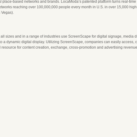
l place-based networks and brands. LocaModa’s patented platform turns real-time soc
orks reaching over 100,000,000 people every month in U.S. in over 15,000 high-tra
s Vegas).
all sizes and in a range of industries use ScreenScape for digital signage, media d
o a dynamic digital display. Utilizing ScreenScape, companies can easily access, cr
resource for content creation, exchange, cross-promotion and advertising revenue