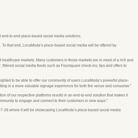
end-to-end place-based social media solutions.
n. To that end, LocaModa’s place-based social media will be offered by
d healthcare markets. Many customers in those markets are in need of a rich and
filtered social media feeds such as Foursquare check-ins, tips and offers to
ighted to be able to offer our community of users LocaModa’s powerful place-
sulting in a more valuable signage experience for both the venue and consumer.”
 our respective platforms results in an end-to-end solution that makes it
Community to engage and connect to their customers in new ways.”
27-28 where it will be showcasing LocaModa’s place-based social media