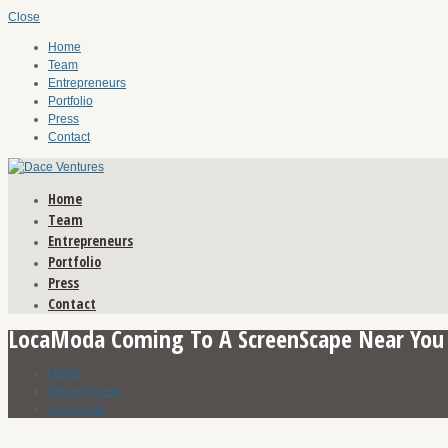
Close
Home
Team
Entrepreneurs
Portfolio
Press
Contact
Home
Team
Entrepreneurs
Portfolio
Press
Contact
LocaModa Coming To A ScreenScape Near You
Home
Recent Press
Locamoda