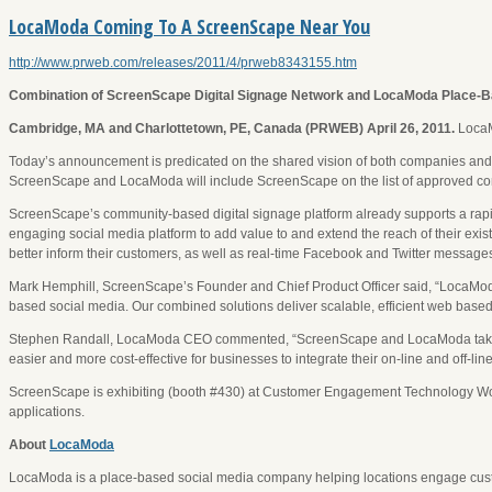
LocaModa Coming To A ScreenScape Near You
http://www.prweb.com/releases/2011/4/prweb8343155.htm
Combination of ScreenScape Digital Signage Network and LocaModa Place-Ba
Cambridge, MA and Charlottetown, PE, Canada (PRWEB) April 26, 2011.
LocaM
Today’s announcement is predicated on the shared vision of both companies and the
ScreenScape and LocaModa will include ScreenScape on the list of approved co
ScreenScape’s community-based digital signage platform already supports a rapid
engaging social media platform to add value to and extend the reach of their exi
better inform their customers, as well as real-time Facebook and Twitter messages 
Mark Hemphill, ScreenScape’s Founder and Chief Product Officer said, “LocaModa 
based social media. Our combined solutions deliver scalable, efficient web based
Stephen Randall, LocaModa CEO commented, “ScreenScape and LocaModa take a tr
easier and more cost-effective for businesses to integrate their on-line and off
ScreenScape is exhibiting (booth #430) at Customer Engagement Technology Wor
applications.
About
LocaModa
LocaModa is a place-based social media company helping locations engage cu