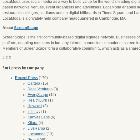
LocaModa uses social media as a way to build value for the world’s leading digita
based networks, venues, event organizers and advertisers. LocaModa enables netw
restaurants, colleges, stadiums and on digital billboards in Times Square and La
LocaModa is a privately held company headquartered in Cambridge, MA.
About
ScreenScape
ScreenScape is the first community-based digital signage network. Businesses of 
platform, enabling members to turn any Internet-connected computer or screen int
Members of ScreenScape form a collaborative community, which acts as a shared 
# # #
Sort press by company
Recent Press
(170)
Cartera
(15)
Dace Ventures
(3)
EveryScape
(15)
HealthGuru
(1)
Howcast
(3)
Infinityy
(1)
Kanvas Labs
(6)
Kitara
(4)
LiveRamp
(2)
Locamoda
(13)
Propel
(49)