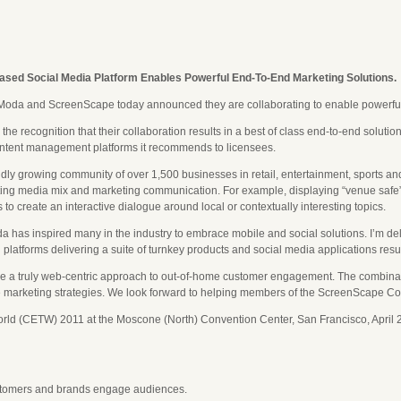
sed Social Media Platform Enables Powerful End-To-End Marketing Solutions.
oda and ScreenScape today announced they are collaborating to enable powerful 
 recognition that their collaboration results in a best of class end-to-end solutio
ntent management platforms it recommends to licensees.
ly growing community of over 1,500 businesses in retail, entertainment, sports an
sting media mix and marketing communication. For example, displaying “venue safe”, 
to create an interactive dialogue around local or contextually interesting topics.
has inspired many in the industry to embrace mobile and social solutions. I’m del
 platforms delivering a suite of turnkey products and social media applications re
uly web-centric approach to out-of-home customer engagement. The combination of
-line marketing strategies. We look forward to helping members of the ScreenScape 
ld (CETW) 2011 at the Moscone (North) Convention Center, San Francisco, April 
stomers and brands engage audiences.