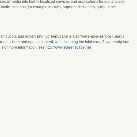
ial media into highly localized services and applications for digital place-
ffic locations (for example in cafes, supermarkets, bars, quick-serve
istribution, and advertising. ScreenScape is a software-as-a-service (SaaS)
eate, share and update content, while keeping the total cost of ownership low.
. For more information, see
http://www.screenscape.net