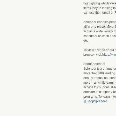
highlighting which stor
items they’re looking 
can use their email or 
Splender enables peopl
all in one place. More 
across a wide variety o
consumer as cash back.
go.
To view a video about
browser, visit
https://w
About Splender
Splender is a unique o
more than 900 leading r
beauty trends, househol
more – all while earni
access to coupons, dis
provider of company-bas
programs. To learn more
@ShopSplender
.