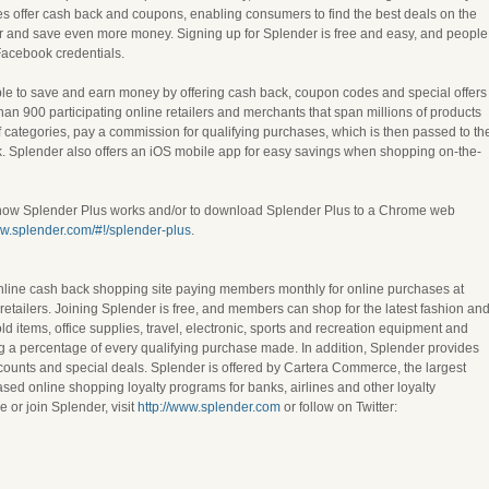
es offer cash back and coupons, enabling consumers to find the best deals on the
for and save even more money. Signing up for Splender is free and easy, and people
Facebook credentials.
e to save and earn money by offering cash back, coupon codes and special offers
than 900 participating online retailers and merchants that span millions of products
f categories, pay a commission for qualifying purchases, which is then passed to th
 Splender also offers an iOS mobile app for easy savings when shopping on-the-
 how Splender Plus works and/or to download Splender Plus to a Chrome web
ww.splender.com/#!/splender-plus
.
nline cash back shopping site paying members monthly for online purchases at
etailers. Joining Splender is free, and members can shop for the latest fashion an
d items, office supplies, travel, electronic, sports and recreation equipment and
ng a percentage of every qualifying purchase made. In addition, Splender provides
counts and special deals. Splender is offered by Cartera Commerce, the largest
ed online shopping loyalty programs for banks, airlines and other loyalty
 or join Splender, visit
http://www.splender.com
or follow on Twitter: