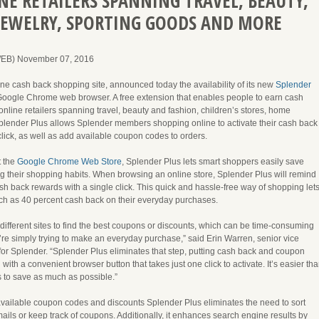
E RETAILERS SPANNING TRAVEL, BEAUTY,
JEWELRY, SPORTING GOODS AND MORE
WEB) November 07, 2016
ine cash back shopping site, announced today the availability of its new
Splender
Google Chrome web browser. A free extension that enables people to earn cash
nline retailers spanning travel, beauty and fashion, children’s stores, home
plender Plus allows Splender members shopping online to activate their cash back
click, as well as add available coupon codes to orders.
t the
Google Chrome Web Store
, Splender Plus lets smart shoppers easily save
 their shopping habits. When browsing an online store, Splender Plus will remind
h back rewards with a single click. This quick and hassle-free way of shopping let
h as 40 percent cash back on their everyday purchases.
different sites to find the best coupons or discounts, which can be time-consuming
re simply trying to make an everyday purchase,” said Erin Warren, senior vice
for Splender. “Splender Plus eliminates that step, putting cash back and coupon
ith a convenient browser button that takes just one click to activate. It’s easier th
s to save as much as possible.”
ailable coupon codes and discounts Splender Plus eliminates the need to sort
ils or keep track of coupons. Additionally, it enhances search engine results by