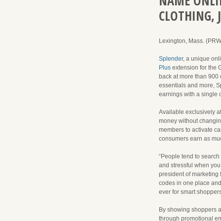
NAME ONLIN
CLOTHING, 
Lexington, Mass. (PR
Splender
, a unique onl
Plus
extension for the 
back at more than 900 o
essentials and more, S
earnings with a single 
Available exclusively a
money without changing
members to activate cas
consumers earn as muc
“People tend to search 
and stressful when you’
president of marketing 
codes in one place and w
ever for smart shopper
By showing shoppers av
through promotional ema