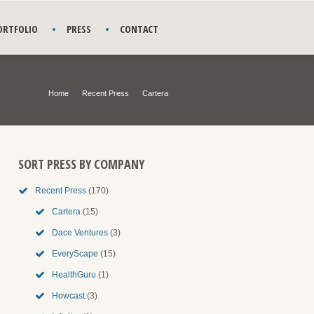
ORTFOLIO
PRESS
CONTACT
Home
Recent Press
Cartera
SORT PRESS BY COMPANY
Recent Press
(170)
Cartera
(15)
Dace Ventures
(3)
EveryScape
(15)
HealthGuru
(1)
Howcast
(3)