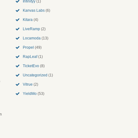
Infinityy
(1)
Kanvas Labs
(6)
Kitara
(4)
LiveRamp
(2)
Locamoda
(13)
Propel
(49)
RapLeaf
(1)
TicketEvo
(8)
Uncategorized
(1)
s
Vitrue
(2)
YieldMo
(53)
an