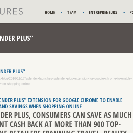
HOME
TEAM
ENTREPRENEURS
P
NDER PLUS”
ENDER PLUS”
-blog/2016/11/17/splender-launches-splender-plus-extension-for-google-chrome-to-enable-
when-shopping-online
ENDER PLUS” EXTENSION FOR GOOGLE CHROME TO ENABLE
 AND SAVINGS WHEN SHOPPING ONLINE
DER PLUS, CONSUMERS CAN SAVE AS MUCH
ENT CASH BACK AT MORE THAN 900 TOP-