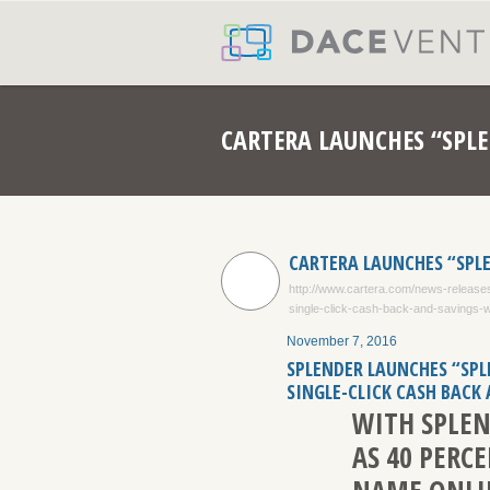
CARTERA LAUNCHES “SPLE
CARTERA LAUNCHES “SPL
http://www.cartera.com/news-releases
single-click-cash-back-and-savings-
November 7, 2016
SPLENDER LAUNCHES “SPL
SINGLE-CLICK CASH BACK
WITH SPLEN
AS 40 PERC