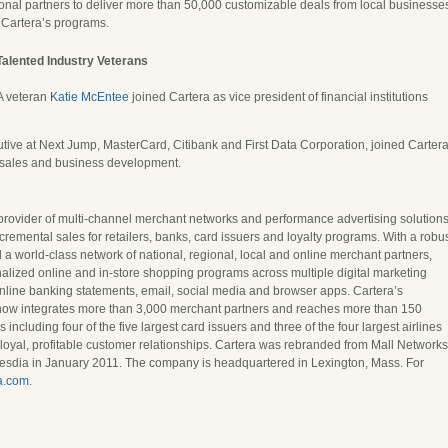
onal partners to deliver more than 50,000 customizable deals from local businesse
n Cartera’s programs.
alented Industry Veterans
A veteran
Katie McEntee
joined Cartera as vice president of financial institutions
ive at Next Jump, MasterCard, Citibank and First Data Corporation, joined Carter
f sales and business development.
rovider of multi-channel merchant networks and performance advertising solution
cremental sales for retailers, banks, card issuers and loyalty programs. With a robu
 a world-class network of national, regional, local and online merchant partners,
ized online and in-store shopping programs across multiple digital marketing
nline banking statements, email, social media and browser apps. Cartera’s
now integrates more than 3,000 merchant partners and reaches more than 150
including four of the five largest card issuers and three of the four largest airlines
ld loyal, profitable customer relationships. Cartera was rebranded from Mall Networks
esdia in January 2011. The company is headquartered in Lexington, Mass. For
a.com
.