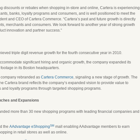
g discounts or rebates when shopping in-store and online, Cartera is experiencing
ts, banks, loyalty programs and consumers, and is well positioned to meet the
ent and CEO of Cartera Commerce. “Cartera’s past and future growth is directly
ients, merchants and consumers. We look forward to another year of strong growth
uct innovation and partner success.”
eved triple digit revenue growth for the fourth consecutive year in 2010.
accommodate significant hiring and organic growth, the company expanded its
e footage in its Boston headquarters.
 company rebranded as
Cartera Commerce
, signaling a new stage of growth. The
 the Cartera brand reflects the company’s expanded vision to provide value to
s and loyalty programs through targeted shopping programs.
nches and Expansions
anded more than 30 new shopping programs with leading financial companies and
SM
ed the
AAdvantage eShopping
mall enabling AAdvantage members to earn
ping in retail stores as well as online.