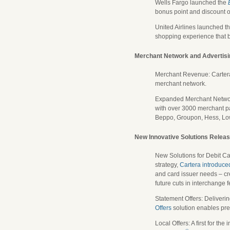
Wells Fargo launched the
bonus point and discount o
United Airlines launched t
shopping experience that b
Merchant Network and Advertis
Merchant Revenue: Cartera 
merchant network.
Expanded Merchant Network:
with over 3000 merchant pa
Beppo, Groupon, Hess, L
New Innovative Solutions Relea
New Solutions for Debit Ca
strategy,
Cartera introduce
and card issuer needs – cr
future cuts in interchange f
Statement Offers: Deliverin
Offers
solution enables prec
Local Offers: A first for th