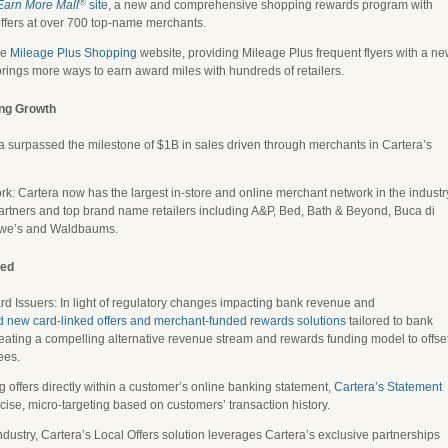
®
Earn More Mall
site
, a new and comprehensive shopping rewards program with
ffers at over 700 top-name merchants.
he
Mileage Plus Shopping
website, providing Mileage Plus frequent flyers with a n
rings more ways to earn award miles with hundreds of retailers.
ing Growth
surpassed the milestone of $1B in sales driven through merchants in Cartera’s
 Cartera now has the largest in-store and online merchant network in the industr
rtners and top brand name retailers including A&P, Bed, Bath & Beyond, Buca di
owe’s and Waldbaums.
sed
rd Issuers: In light of regulatory changes impacting bank revenue and
d new card-linked offers and merchant-funded rewards solutions
tailored to bank
eating a compelling alternative revenue stream and rewards funding model to offse
ees.
g offers directly within a customer’s online banking statement,
Cartera’s Statement
ise, micro-targeting based on customers’ transaction history.
e industry, Cartera’s Local Offers solution leverages Cartera’s exclusive partnerships