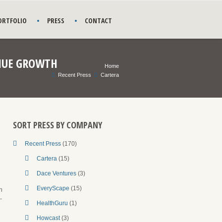
ORTFOLIO
PRESS
CONTACT
ENUE GROWTH
Home
Recent Press
Cartera
SORT PRESS BY COMPANY
Recent Press
(170)
Cartera
(15)
Dace Ventures
(3)
EveryScape
(15)
n
-
HealthGuru
(1)
Howcast
(3)