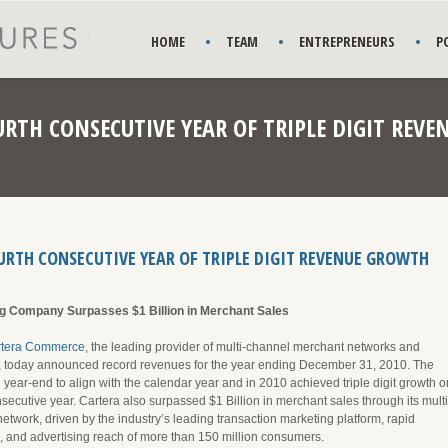
HOME
TEAM
ENTREPRENEURS
P
RTH CONSECUTIVE YEAR OF TRIPLE DIGIT REV
RTH CONSECUTIVE YEAR OF TRIPLE DIGIT REVENUE GROWTH
g Company Surpasses $1 Billion in Merchant Sales
rtera Commerce
, the leading provider of multi-channel merchant networks and
s, today announced record revenues for the year ending December 31, 2010. The
 year-end to align with the calendar year and in 2010 achieved triple digit growth o
nsecutive year. Cartera also surpassed $1 Billion in merchant sales through its multi
twork, driven by the industry’s leading transaction marketing platform, rapid
, and advertising reach of more than 150 million consumers.