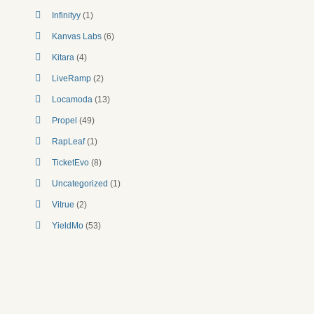
Infinityy
(1)
Kanvas Labs
(6)
Kitara
(4)
LiveRamp
(2)
Locamoda
(13)
Propel
(49)
RapLeaf
(1)
TicketEvo
(8)
Uncategorized
(1)
Vitrue
(2)
YieldMo
(53)