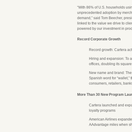
“With 86% of U.S. households usin
unprecedented adoption by merchan
demand,” said Tom Beecher, presid
linked to the value we drive to cl
powered by our investment in prod
Record Corporate Growth
Record growth: Cartera achi
Hiring and expansion: To 
offices, doubling its squar
New name and brand: The
Spanish word for “wallet,”
consumers, retailers, bank
More Than 30 New Program Lau
Cartera launched and exp
loyalty programs
American Airlines expand
AAdvantage miles when shop