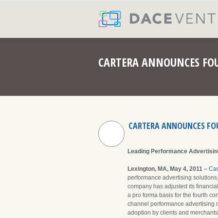
CARTERA ANNOUNCES FOU
CARTERA ANNOUNCES FOU
Leading Performance Advertisin
Lexington, MA, May 4, 2011 –
Ca
performance advertising solution
company has adjusted its financial
a pro forma basis for the fourth co
channel performance advertising ne
adoption by clients and merchants