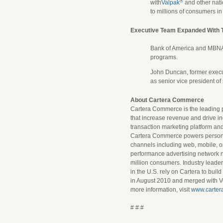
®
with
Valpak
and other nati
to millions of consumers i
Executive Team Expanded With T
Bank of America and MBN
programs.
John Duncan, former execut
as senior vice president o
About Cartera Commerce
Cartera Commerce is the leading p
that increase revenue and drive in
transaction marketing platform and
Cartera Commerce powers personal
channels including web, mobile, o
performance advertising network 
million consumers. Industry leaders 
in the U.S. rely on Cartera to bui
in August 2010 and merged with V
more information, visit
www.carter
# # #