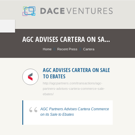
AGC ADVISES CARTERA ON SALE TO EBATES
Home
Recent Press
Cartera
AGC ADVISES CARTERA ON SALE
TO EBATES
http://agcpartners.com/transactions/agc-
partners-advises-cartera-commerce-sale-
ebates/
AGC Partners Advises Cartera Commerce
on its Sale to Ebates