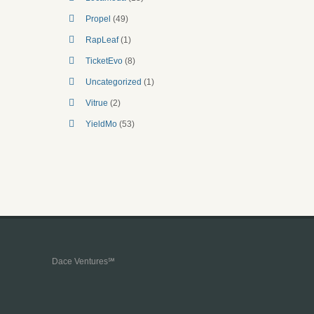
Propel
(49)
RapLeaf
(1)
TicketEvo
(8)
Uncategorized
(1)
Vitrue
(2)
YieldMo
(53)
Dace Ventures℠