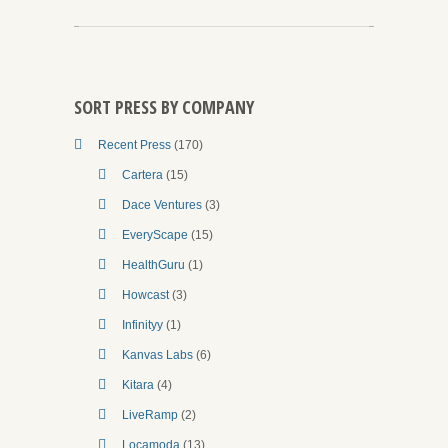
SORT PRESS BY COMPANY
Recent Press
(170)
Cartera
(15)
Dace Ventures
(3)
EveryScape
(15)
HealthGuru
(1)
Howcast
(3)
Infinityy
(1)
Kanvas Labs
(6)
Kitara
(4)
LiveRamp
(2)
Locamoda
(13)