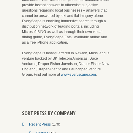
provide instant answers to otherwise subjective
questions regarding local businesses – answers that
cannot be answered by text and flat imagery alone.
EveryScape is enabling immersive search through a
distribution network of leading portals, including
Microsoft BING as well as through their own visual
dining guide, EveryScape Eats!, available online and
as a free iPhone application.
EveryScape is headquartered in Newton, Mass. and is
venture backed by SK Telecom Americas, Dace
Ventures, Draper Fisher Jurvetson, Draper Fisher New
England, Draper Atlantic and Launchpad Venture
Group. Find out more at
www.everyscape.com
.
SORT PRESS BY COMPANY
Recent Press
(170)