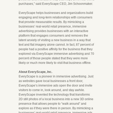
purchases,” said EveryScape CEO, Jim Schoonmaker.
EveryScape helps businesses and organizations build
engaging and long-term relationships with consumers
that provide measurable results. By mimicking a
businesses’ real-world retail presence, immersive
advertising provides businesses with an interactive
platform that engages consumers and removes the
latent anxiety of visiting a new business in a way that
text and flat imagery alone cannot. In fact, 87 percent of
people had a positive affinity for the business that they
explored via EveryScape immersive advertising and 70
percent of those people stated that they were more
likely or much more likely to visit that business offline.
About EveryScape, Inc.
EveryScape is a pioneer in immersive advertising. Just
as websites gave local businesses a front door,
EveryScape’s immersive ads open the door and invite
visitors to come in, look around, and stay awhile.
EveryScape invented the technology that transforms
2D still photos of a local business into a new 3D online
presence that allows people to “walk around” and
explore as if they were there in person. By mimicking a
businesses’ real-world retail presence, immersive ads