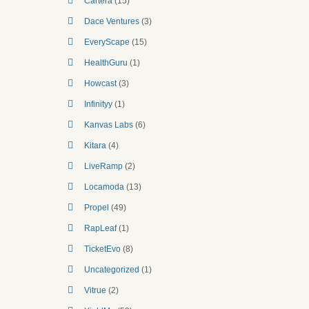
Cartera
(15)
Dace Ventures
(3)
EveryScape
(15)
HealthGuru
(1)
Howcast
(3)
Infinityy
(1)
Kanvas Labs
(6)
Kitara
(4)
LiveRamp
(2)
Locamoda
(13)
Propel
(49)
RapLeaf
(1)
TicketEvo
(8)
Uncategorized
(1)
Vitrue
(2)