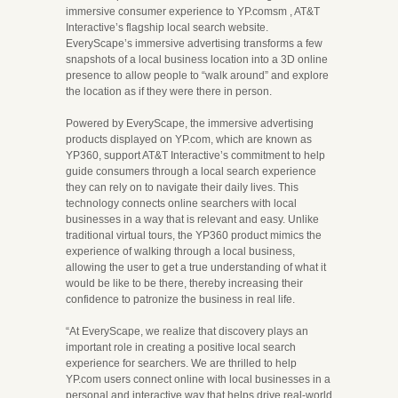
immersive consumer experience to YP.comsm , AT&T
Interactive’s flagship local search website.
EveryScape’s immersive advertising transforms a few
snapshots of a local business location into a 3D online
presence to allow people to “walk around” and explore
the location as if they were there in person.
Powered by EveryScape, the immersive advertising
products displayed on YP.com, which are known as
YP360, support AT&T Interactive’s commitment to help
guide consumers through a local search experience
they can rely on to navigate their daily lives. This
technology connects online searchers with local
businesses in a way that is relevant and easy. Unlike
traditional virtual tours, the YP360 product mimics the
experience of walking through a local business,
allowing the user to get a true understanding of what it
would be like to be there, thereby increasing their
confidence to patronize the business in real life.
“At EveryScape, we realize that discovery plays an
important role in creating a positive local search
experience for searchers. We are thrilled to help
YP.com users connect online with local businesses in a
personal and interactive way that helps drive real-world