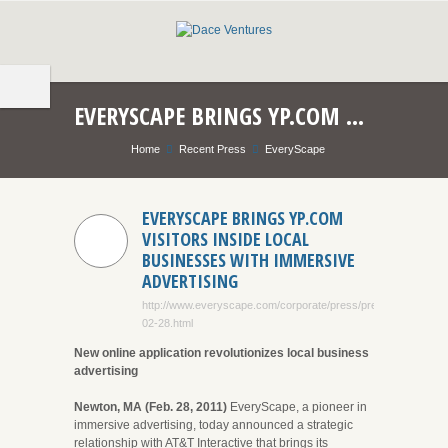
EVERYSCAPE BRINGS YP.COM VISITORS INSIDE LOCAL BUSINESSES WITH IMMERSIVE ADVERTISING
Home
Recent Press
EveryScape
EVERYSCAPE BRINGS YP.COM
VISITORS INSIDE LOCAL
BUSINESSES WITH IMMERSIVE
ADVERTISING
http://www.everyscape.com/corporate/press/press_2011-
02-28.html
New online application revolutionizes local business
advertising
Newton, MA (Feb. 28, 2011)
EveryScape, a pioneer in
immersive advertising, today announced a strategic
relationship with AT&T Interactive that brings its